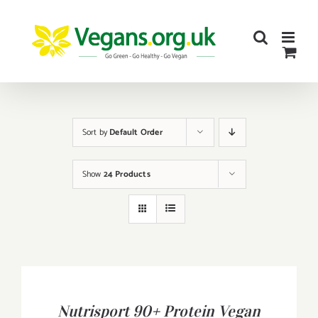
Skip
to
content
Sort by
Default Order
Show
24 Products
BUY
PRODUCT
/
Nutrisport 90+ Protein Vegan
DETAILS