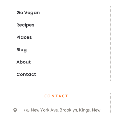
Go Vegan
Recipes
Places
Blog
About
Contact
CONTACT
775 New York Ave, Brooklyn, Kings, New