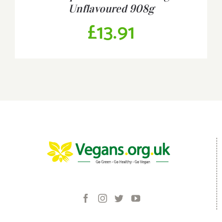
Unflavoured 908g
£
13.91