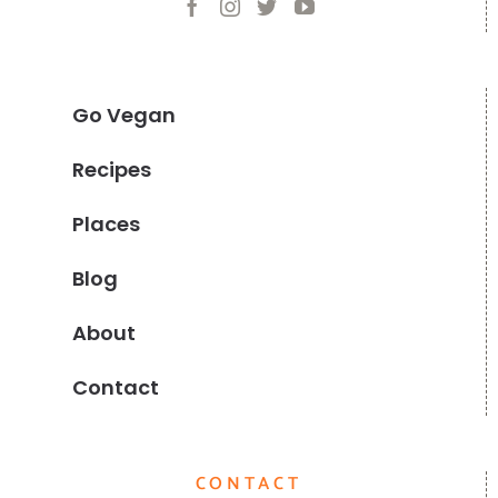
Go Vegan
Recipes
Places
Blog
About
Contact
CONTACT