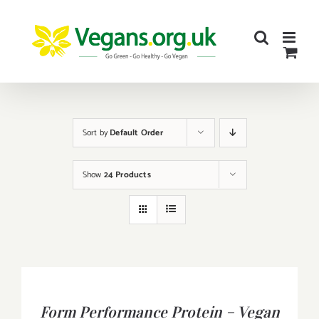
Skip
to
content
Sort by
Default Order
Show
24 Products
BUY
PRODUCT
/
Form Performance Protein – Vegan
DETAILS