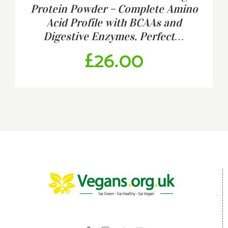
Protein Powder – Complete Amino
Acid Profile with BCAAs and
Digestive Enzymes. Perfect…
£
26.00