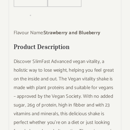
Flavour Name:
Strawberry and Blueberry
Product Description
Discover SlimFast Advanced vegan vitality, a
holistic way to lose weight, helping you feel great
on the inside and out. The Vegan vitality shake is
made with plant proteins and suitable for vegans
– approved by the Vegan Society. With no added
sugar, 26g of protein, high in fibber and with 23
vitamins and minerals, this delicious shake is
perfect whether you’re on a diet or just looking