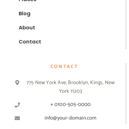
Blog
About
Contact
CONTACT
775 New York Ave, Brooklyn, Kings, New
York 11203
+ 0100-505-0000
info@your-domain.com