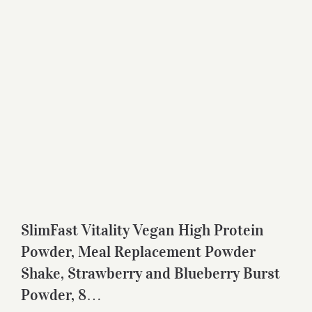
SlimFast Vitality Vegan High Protein
Powder, Meal Replacement Powder
Shake, Strawberry and Blueberry Burst
Powder, 8…