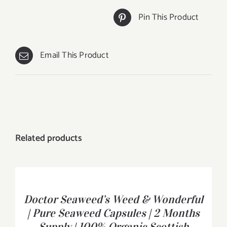
Pin This Product
Email This Product
Related products
BUY
PRODUCT
/
Doctor Seaweed’s Weed & Wonderful
DETAILS
| Pure Seaweed Capsules | 2 Months
Supply | 100% Organic Scottish