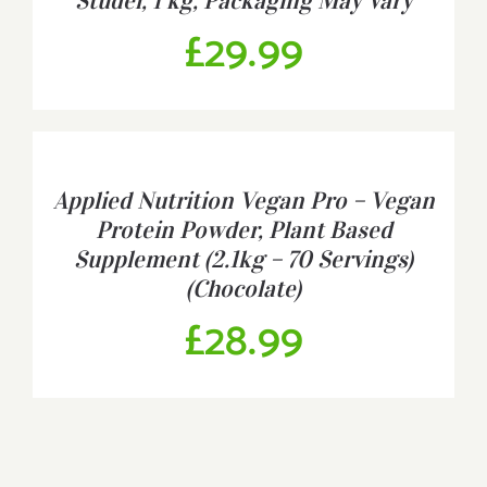
Studel, 1 kg, Packaging May Vary
£
29.99
BUY
PRODUCT
/
Applied Nutrition Vegan Pro – Vegan
DETAILS
Protein Powder, Plant Based
Supplement (2.1kg – 70 Servings)
(Chocolate)
£
28.99