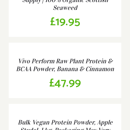
Seaweed
£
19.95
BUY
PRODUCT
/
Vivo Perform Raw Plant Protein &
DETAILS
BCAA Powder, Banana & Cinnamon
£
47.99
BUY
PRODUCT
/
Bulk Vegan Protein Powder, Apple
DETAILS