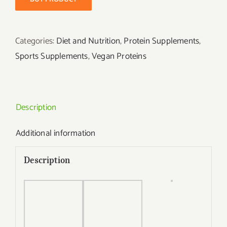
Categories:
Diet and Nutrition
,
Protein Supplements
,
Sports Supplements
,
Vegan Proteins
Description
Additional information
Description