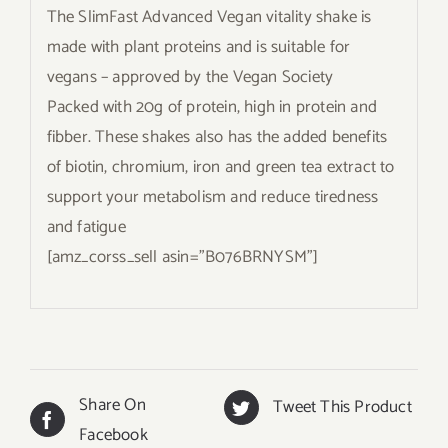
The SlimFast Advanced Vegan vitality shake is
made with plant proteins and is suitable for
vegans – approved by the Vegan Society
Packed with 20g of protein, high in protein and
fibber. These shakes also has the added benefits
of biotin, chromium, iron and green tea extract to
support your metabolism and reduce tiredness
and fatigue
[amz_corss_sell asin=”B076BRNYSM”]
Share On
Tweet This Product
Facebook