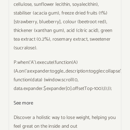
cellulose, sunflower lecithin, soyalecithin),
stabiliser (acacia gum), freeze dried fruits (1%)
[strawberry, blueberry], colour (beetroot red),
thickener (xanthan gum), acid (citric acid), green
tea extract (0.2%), rosemary extract, sweetener
(sucralose).
P.when(‘A’).execute(function(A)
{A.on(‘a:expander:toggle_description:toggle:collapse’,
function(data) {window.scroll(0,
data.expander.$expander[0].offsetTop-100);});});
See more
Discover a holistic way to lose weight, helping you
feel great on the inside and out