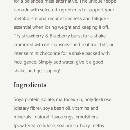
for a balanced meal alternative. The unique recipe
is made with selected ingredients to support your
metabolism and reduce tiredness and fatigue –
essential when losing weight and keeping it off.
Try strawberry & Blueberry burst for a shake
crammed with deliciousness and real fruit bits, or
intense mint chocolate for a shake packed with
indulgence. Simply add water, give it a good
shake, and get sipping!.
Ingredients
Soya protein isolate, maltodextrin, polydextrose
(dietary fibre), soya bean oil, vitamins and
minerals1, natural flavourings, emulsifiers
(powdered cellulose, sodium carboxy methyl