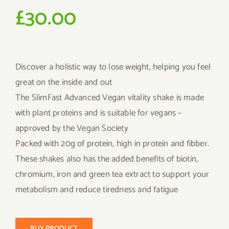
£
30.00
Discover a holistic way to lose weight, helping you feel
great on the inside and out
The SlimFast Advanced Vegan vitality shake is made
with plant proteins and is suitable for vegans –
approved by the Vegan Society
Packed with 20g of protein, high in protein and fibber.
These shakes also has the added benefits of biotin,
chromium, iron and green tea extract to support your
metabolism and reduce tiredness and fatigue
BUY PRODUCT