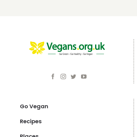
Go Vegan
Recipes
Places