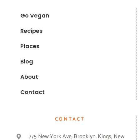
Go Vegan
Recipes
Places
Blog
About
Contact
CONTACT
775 New York Ave, Brooklyn, Kings, New