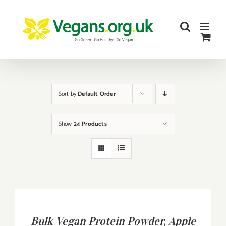
Skip
to
content
Sort by
Default Order
Show
24 Products
BUY
PRODUCT
/
Bulk Vegan Protein Powder, Apple
DETAILS