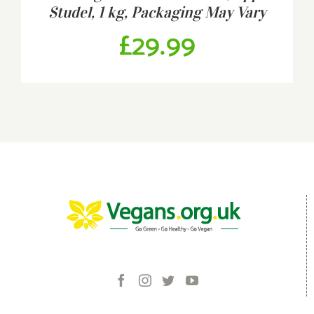
Studel, 1 kg, Packaging May Vary
£
29.99