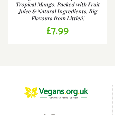
Tropical Mango, Packed with Fruit
Juice & Natural Ingredients, Big
Flavours from Littleâ¦
£
7.99