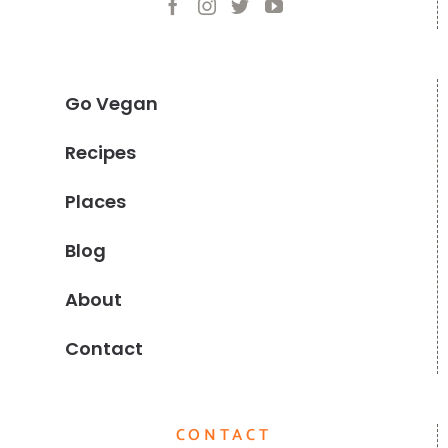
Go Vegan
Recipes
Places
Blog
About
Contact
CONTACT