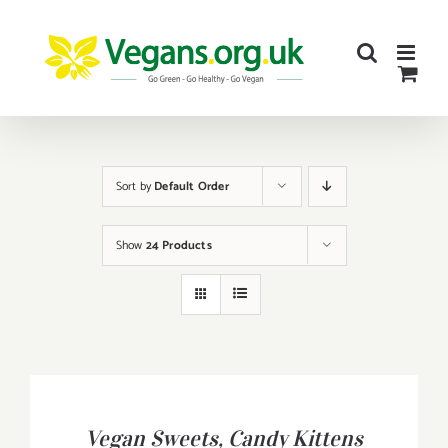
Skip
to
content
Sort by
Default Order
Show
24 Products
BUY
PRODUCT
/
Vegan Sweets, Candy Kittens
DETAILS