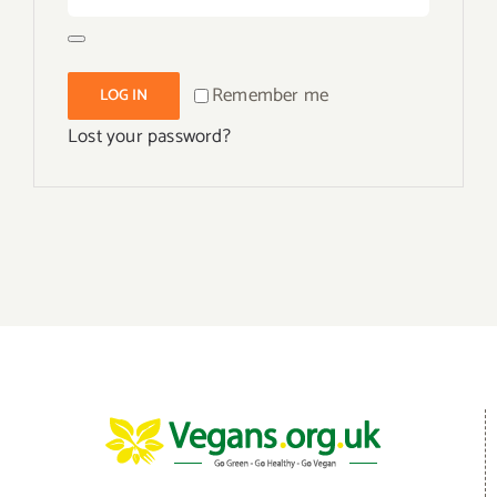
Remember me
LOG IN
Lost your password?