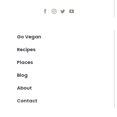
Go Vegan
Recipes
Places
Blog
About
Contact