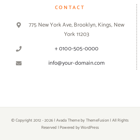
CONTACT
775 New York Ave, Brooklyn, Kings, New
York 11203
+ 0100-505-0000
info@your-domain.com
© Copyright 2012 -
2026 | Avada Theme by
ThemeFusion
| All Rights
Reserved | Powered by
WordPress