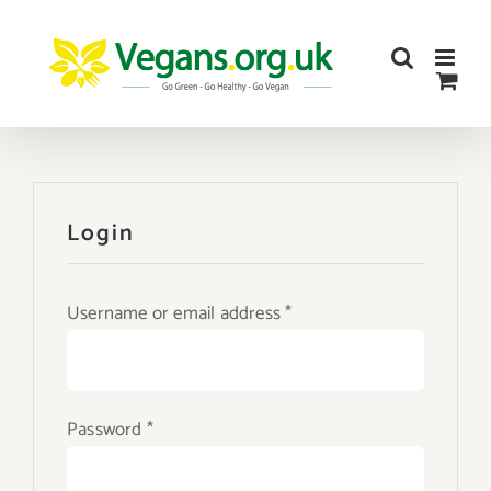
Skip
to
content
Login
Required
Username or email address
*
Required
Password
*