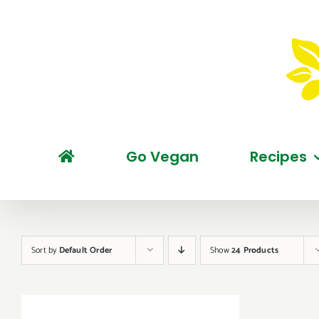
Skip
to
content
Go Vegan
Recipes
Sort by
Default Order
Show
24 Products
BUY
PRODUCT
/