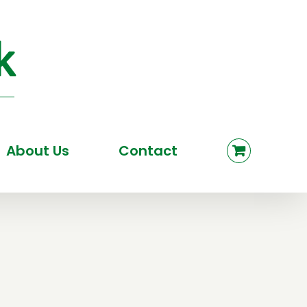
About Us
Contact