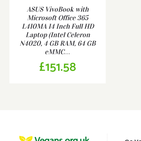
ASUS VivoBook with
DETAILS
Microsoft Office 365
L410MA 14 Inch Full HD
Laptop (Intel Celeron
N4020, 4 GB RAM, 64 GB
eMMC…
£
151.58