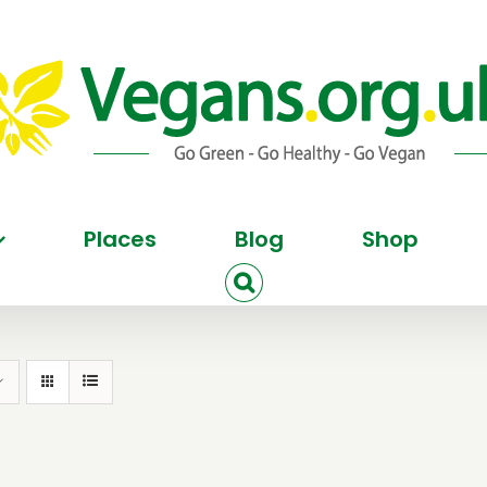
Places
Blog
Shop