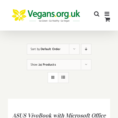
Skip
to
content
Sort by
Default Order
Show
24 Products
BUY
PRODUCT
/
ASUS VivoBook with Microsoft Office
DETAILS