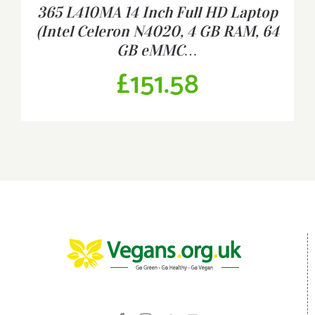
365 L410MA 14 Inch Full HD Laptop
(Intel Celeron N4020, 4 GB RAM, 64
GB eMMC…
£
151.58