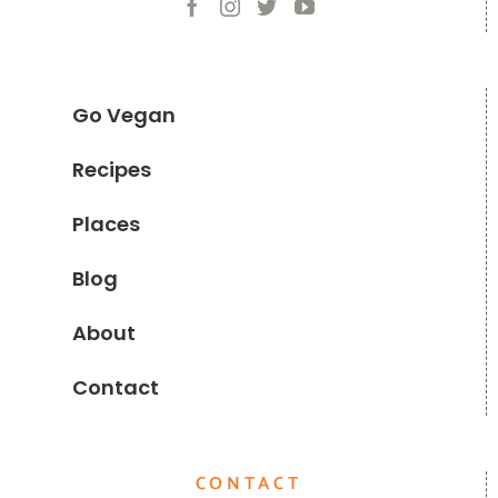
Go Vegan
Recipes
Places
Blog
About
Contact
CONTACT