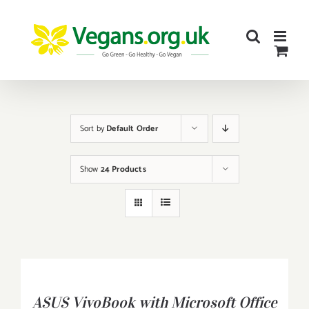
Skip
to
content
Sort by
Default Order
Show
24 Products
BUY
PRODUCT
/
ASUS VivoBook with Microsoft Office
DETAILS