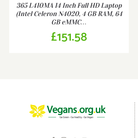
365 L410MA 14 Inch Full HD Laptop
(Intel Celeron N4020, 4 GB RAM, 64
GB eMMC…
£
151.58