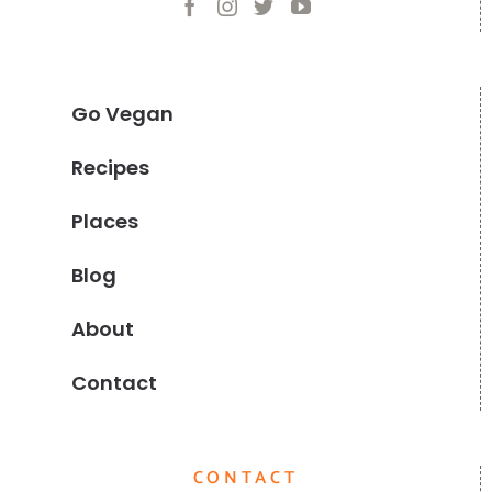
Go Vegan
Recipes
Places
Blog
About
Contact
CONTACT