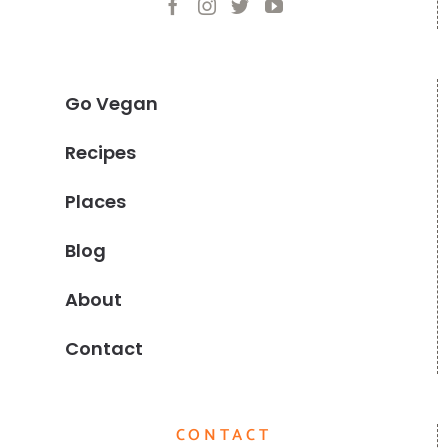
Go Vegan
Recipes
Places
Blog
About
Contact
CONTACT