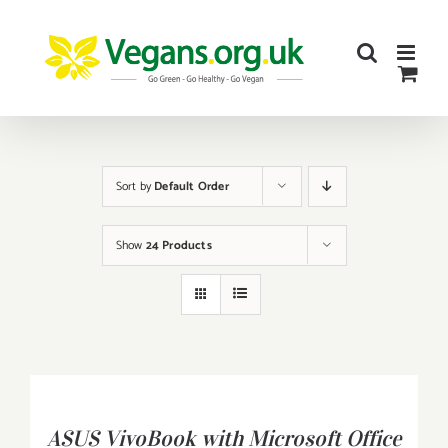
Skip
to
content
Sort by
Default Order
Show
24 Products
BUY
PRODUCT
/
ASUS VivoBook with Microsoft Office
DETAILS