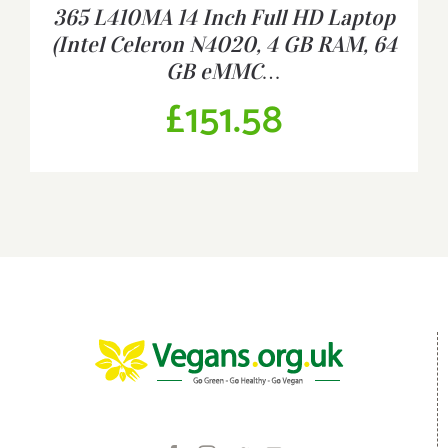
365 L410MA 14 Inch Full HD Laptop
(Intel Celeron N4020, 4 GB RAM, 64
GB eMMC…
£
151.58